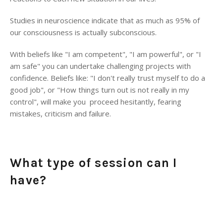
Studies in neuroscience indicate that as much as 95% of
our consciousness is actually subconscious.
With beliefs like "I am competent", "I am powerful", or "I
am safe" you can undertake challenging projects with
confidence. Beliefs like: "I don't really trust myself to do a
good job", or "How things turn out is not really in my
control", will make you proceed hesitantly, fearing
mistakes, criticism and failure.
What type of session can I
have?