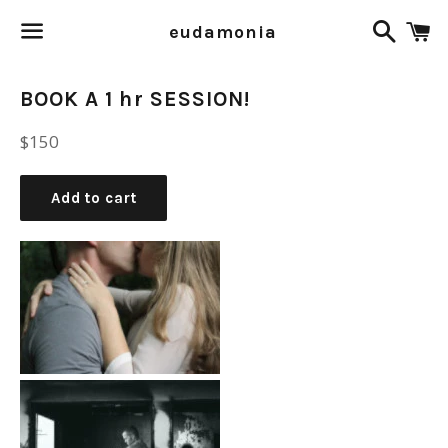
Search
C
eudamonia
Menu
BOOK A 1 hr SESSION!
Regular
$150
price
Add to cart