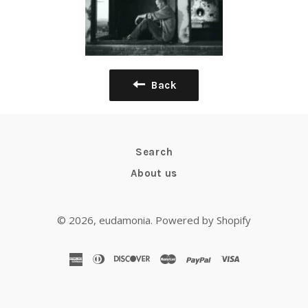
Back
Search
About us
© 2026,
eudamonia
.
Powered by Shopify
american
diners
discover
master
paypal
visa
express
club