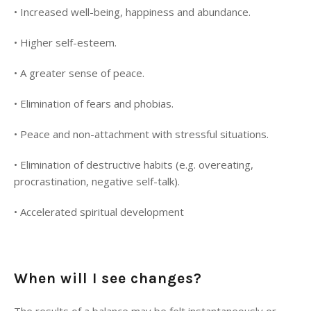
•
Increased well-being, happiness and abundance.
•
Higher self-esteem.
•
A greater sense of peace.
•
Elimination of fears and phobias.
•
Peace and non-attachment with stressful situations.
•
Elimination of destructive habits (e.g. overeating,
procrastination, negative self-talk).
•
Accelerated spiritual development
When will I see changes?
The results of a balance may be felt instantaneously or