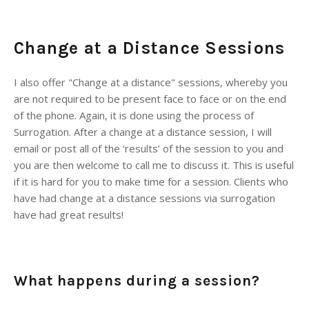
Change at a Distance Sessions
I also offer "Change at a distance" sessions, whereby you
are not required to be present face to face or on the end
of the phone. Again, it is done using the process of
Surrogation. After a change at a distance session, I will
email or post all of the ‘results’ of the session to you and
you are then welcome to call me to discuss it. This is useful
if it is hard for you to make time for a session. Clients who
have had change at a distance sessions via surrogation
have had great results!
What happens during a session?