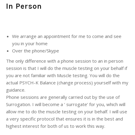
In Person
We arrange an appointment for me to come and see
you in your home
Over the phone/Skype
The only difference with a phone session to an in person
session is that I will do the muscle testing on your behalf if
you are not familiar with Muscle testing. You will do the
actual PSYCH-K Balance (change process) yourself with my
guidance.
Phone sessions are generally carried out by the use of
Surrogation. I will become a ‘ surrogate’ for you, which will
allow me to do the muscle testing on your behalf. I will use
a very specific protocol that ensures it is in the best and
highest interest for both of us to work this way.