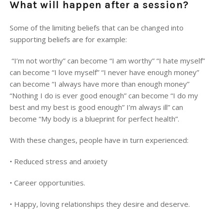
What will happen after a session?
Some of the limiting beliefs that can be changed into
supporting beliefs are for example:
“I’m not worthy” can become “I am worthy” “I hate myself”
can become “I love myself” “I never have enough money”
can become “I always have more than enough money”
“Nothing I do is ever good enough” can become “I do my
best and my best is good enough” I’m always ill” can
become “My body is a blueprint for perfect health”.
With these changes, people have in turn experienced:
•
Reduced stress and anxiety
• Career opportunities.
•
Happy, loving relationships they desire and deserve.