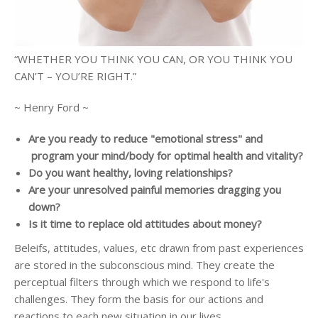
“WHETHER YOU THINK YOU CAN, OR YOU THINK YOU
CAN’T – YOU’RE RIGHT.”
~ Henry Ford ~
Are you ready to reduce "emotional stress" and
program your mind/body for optimal health and vitality?
Do you want healthy, loving relationships?
Are your unresolved painful memories dragging you
down?
Is it time to replace old attitudes about money?
Beleifs, attitudes, values, etc drawn from past experiences
are stored in the subconscious mind. They create the
perceptual filters through which we respond to life's
challenges. They form the basis for our actions and
reactions to each new situation in our lives.