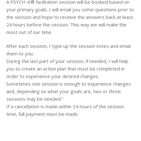
A PSYCH-K® facilitation session will be booked based on
your primary goals. I will email you some questions prior to
the session and hope to receive the answers
back at least
24 hours before the session. This way we will make the
most out of our time.
After each session, I type up the session notes and email
them to you.
During the last part of your session, if needed, I will help
you to create an action plan that must be completed in
order to experience your desired changes.
Sometimes one session is enough to experience changes
and, depending on what your goals are, two or three
sessions may be needed.”
If a cancellation is made within 24 hours of the session
time, full payment must be made.