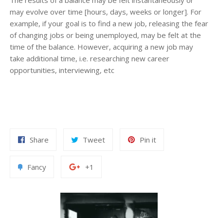
may evolve over time [hours, days, weeks or longer]. For
example, if your goal is to find a new job, releasing the fear
of changing jobs or being unemployed, may be felt at the
time of the balance. However, acquiring a new job may
take additional time, i.e. researching new career
opportunities, interviewing, etc
Share
Tweet
Pin it
Fancy
+1